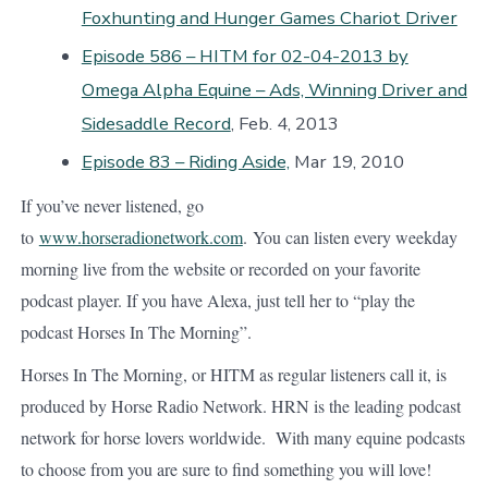
Foxhunting and Hunger Games Chariot Driver
Episode 586 – HITM for 02-04-2013 by
Omega Alpha Equine – Ads, Winning Driver and
Sidesaddle Record
, Feb. 4, 2013
Episode 83 – Riding Aside,
Mar 19, 2010
If you’ve never listened, go
to
www.horseradionetwork.com
. You can listen every weekday
morning live from the website or recorded on your favorite
podcast player. If you have Alexa, just tell her to “play the
podcast Horses In The Morning”.
Horses In The Morning, or HITM as regular listeners call it, is
produced by Horse Radio Network. HRN is the leading podcast
network for horse lovers worldwide. With many equine podcasts
to choose from you are sure to find something you will love!