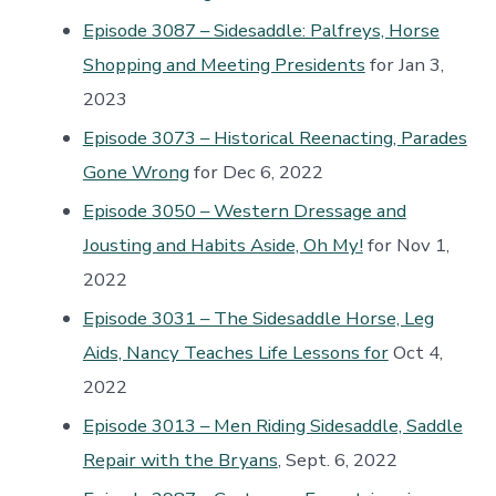
Episode 3087 – Sidesaddle: Palfreys, Horse
Shopping and Meeting Presidents
for Jan 3,
2023
Episode 3073 – Historical Reenacting, Parades
Gone Wrong
for Dec 6, 2022
Episode 3050 – Western Dressage and
Jousting and Habits Aside, Oh My!
for Nov 1,
2022
Episode 3031 – The Sidesaddle Horse, Leg
Aids, Nancy Teaches Life Lessons for
Oct 4,
2022
Episode 3013 – Men Riding Sidesaddle, Saddle
Repair with the Bryans
, Sept. 6, 2022