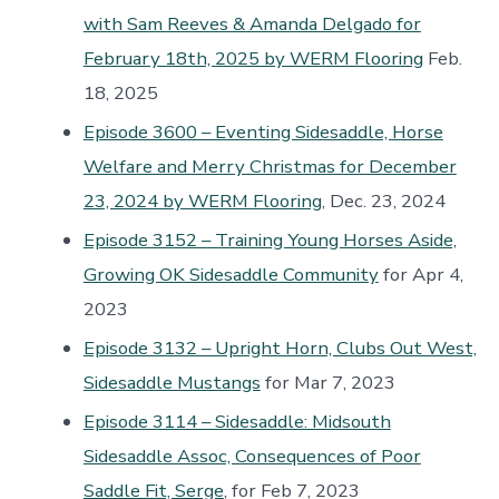
with Sam Reeves & Amanda Delgado for
February 18th, 2025 by WERM Flooring
Feb.
18, 2025
Episode 3600 – Eventing Sidesaddle, Horse
Welfare and Merry Christmas for December
23, 2024 by WERM Flooring
, Dec. 23, 2024
Episode 3152 – Training Young Horses Aside,
Growing OK Sidesaddle Community
for Apr 4,
2023
Episode 3132 – Upright Horn, Clubs Out West,
Sidesaddle Mustangs
for Mar 7, 2023
Episode 3114 – Sidesaddle: Midsouth
Sidesaddle Assoc, Consequences of Poor
Saddle Fit, Serge
, for Feb 7, 2023