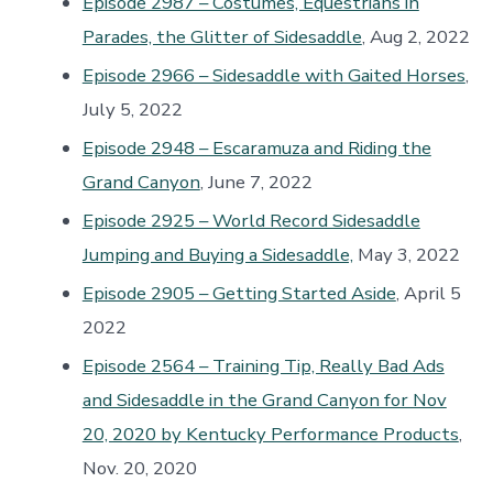
Episode 2987 – Costumes, Equestrians in
Parades, the Glitter of Sidesaddle
, Aug 2, 2022
Episode 2966 – Sidesaddle with Gaited Horses
,
July 5, 2022
Episode 2948 – Escaramuza and Riding the
Grand Canyon
, June 7, 2022
Episode 2925 – World Record Sidesaddle
Jumping and Buying a Sidesaddle,
May 3, 2022
Episode 2905 – Getting Started Aside
, April 5
2022
Episode 2564 – Training Tip, Really Bad Ads
and Sidesaddle in the Grand Canyon for Nov
20, 2020 by Kentucky Performance Products
,
Nov. 20, 2020