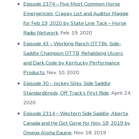
Episode 2374 – Five Most Common Horse
Emergencies, Crappy List and Auditor Maggie
for Feb 19, 2020 by State Line Tack – Horse
Radio Network
, Feb. 19, 2020
Episode 43 – Working Ranch OTTBs, Side-
Saddle Champion OTTB, Rehabbing Ulcers,
and Dark Code by Kentucky Performance
Products
, Nov. 10, 2020
Episode 30 – Jockey Silks, Side Saddle
Standardbreds, Off Track’s First Ride
, April 24,
2020
Episode 2314 – Western Side Saddle, Aberta,
Canada and He Got Gone for Nov. 18, 2019 by
Omega Alpha Equine
, Nov. 18, 2019