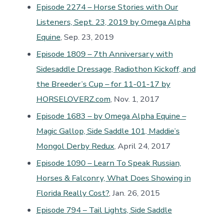
Episode 2274 – Horse Stories with Our
Listeners, Sept. 23, 2019 by Omega Alpha
Equine
, Sep. 23, 2019
Episode 1809 – 7th Anniversary with
Sidesaddle Dressage, Radiothon Kickoff, and
the Breeder’s Cup – for 11-01-17 by
HORSELOVERZ.com
, Nov. 1, 2017
Episode 1683 – by Omega Alpha Equine –
Magic Gallop, Side Saddle 101, Maddie’s
Mongol Derby Redux
, April 24, 2017
Episode 1090 – Learn To Speak Russian,
Horses & Falconry, What Does Showing in
Florida Really Cost?
, Jan. 26, 2015
Episode 794 – Tail Lights, Side Saddle