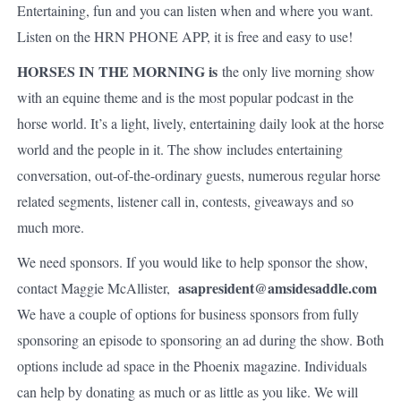
Entertaining, fun and you can listen when and where you want.
Listen on the HRN PHONE APP, it is free and easy to use!
HORSES IN THE MORNING is
the only live morning show
with an equine theme and is the most popular podcast in the
horse world. It’s a light, lively, entertaining daily look at the horse
world and the people in it. The show includes entertaining
conversation, out-of-the-ordinary guests, numerous regular horse
related segments, listener call in, contests, giveaways and so
much more.
We need sponsors. If you would like to help sponsor the show,
asapresident@amsidesaddle.com
contact Maggie McAllister,
We have a couple of options for business sponsors from fully
sponsoring an episode to sponsoring an ad during the show. Both
options include ad space in the Phoenix magazine. Individuals
can help by donating as much or as little as you like. We will