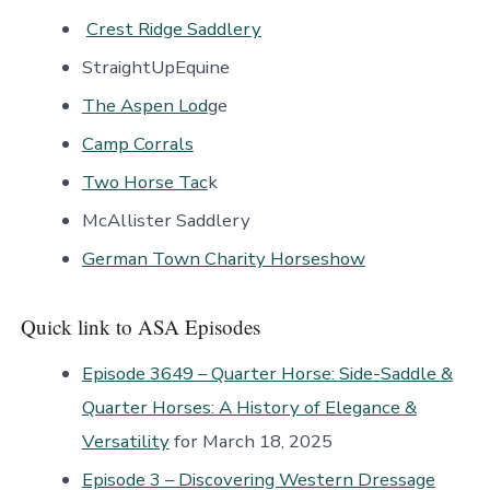
Crest Ridge Saddlery
StraightUpEquine
The Aspen Lod
ge
Camp Corrals
Two Horse Tac
k
McAllister Saddlery
German Town Charity Horseshow
Quick link to ASA Episodes
Episode 3649 – Quarter Horse: Side-Saddle &
Quarter Horses: A History of Elegance &
Versatility
for March 18, 2025
Episode 3 – Discovering Western Dressage