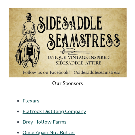
Our Sponsors
Flexars
Flatrock Distilling Company
Bray Hollow Farms
Once Again Nut Butter