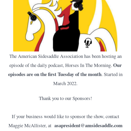
The American Sidesaddle Association has been hosting an
Our
episode of the daily podcast, Horses In The Morning.
episodes are on the first Tuesday of the month
. Started in
March 2022.
Thank you to our Sponsors!
If your business would like to sponsor the show, contact
asapresident@amsidesaddle.com
Maggie McAllister, at