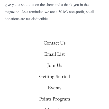
give you a shoutout on the show and a thank you in the
magazine. As a reminder, we are a 501c3 non-profit, so all
donations are tax-deductible.
Contact Us
Email List
Join Us
Getting Started
Events
Points Program