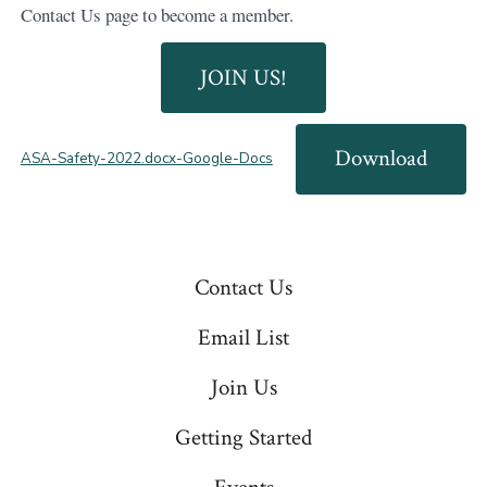
Contact Us page to become a member.
JOIN US!
Download
ASA-Safety-2022.docx-Google-Docs
Contact Us
Email List
Join Us
Getting Started