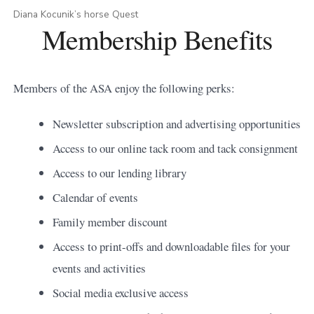
Diana Kocunik’s horse Quest
Membership Benefits
Members of the ASA enjoy the following perks:
Newsletter subscription and advertising opportunities
Access to our online tack room and tack consignment
Access to our lending library
Calendar of events
Family member discount
Access to print-offs and downloadable files for your
events and activities
Social media exclusive access