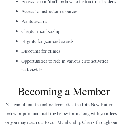
Access to our YouTube how-to instructional videos
Access to instructor resources
Points awards
Chapter membership
Eligible for year-end awards
Discounts for clinics
Opportunities to ride in various elite activities
nationwide.
Becoming a Member
You can fill out the online form click the Join Now Button
below or print and mail the below form along with your fees
or you may reach out to our Membership Chairs through our